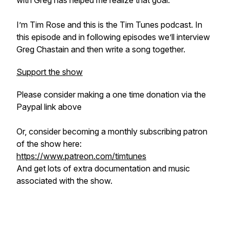
with Greg has helped me realize that goal.
I’m Tim Rose and this is the Tim Tunes podcast. In
this episode and in following episodes we’ll interview
Greg Chastain and then write a song together.
Support the show
Please consider making a one time donation via the
Paypal link above
Or, consider becoming a monthly subscribing patron
of the show here:
https://www.patreon.com/timtunes
And get lots of extra documentation and music
associated with the show.