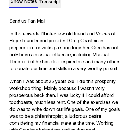
Show Notes
Transcript
Send us Fan Mail
In this episode I’ll interview old friend and Voices of
Hope founder and president Greg Chastain in
preparation for writing a song together. Greg has not
only been a musical influence, including Musical
Theater, but he has also inspired me and many others
to donate our time and skills in a very worthy pursuit.
When I was about 25 years old, I did this prosperity
workshop thing. Mainly because I wasn’t very
prosperous back then. I was lucky if I could afford
toothpaste, much less rent. One of the exercises we
did was to write down our life goals. One of my goals
was to be a philanthropist, a ludicrous desire
considering my financial state at the time. Working