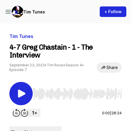
+ Follow
Tim Tunes
Tim Tunes
4-7 Greg Chastain - 1 - The
Interview
September 23, 2023
•
Tim Rose
•
Season 4
•
Share
Episode 7
Use Left/Right to seek, Home/End to jump to st
0:00
|
28:24